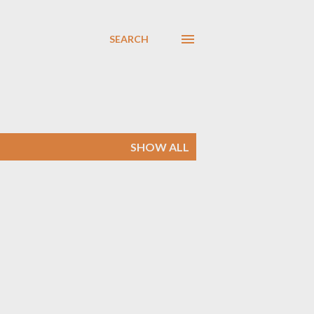
SEARCH
SHOW ALL