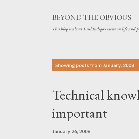
BEYOND THE OBVIOUS
This blog is about Paul Indigo's views on life and
P
Showing posts from January, 2008
o
s
Technical knowle
t
s
important
January 26, 2008