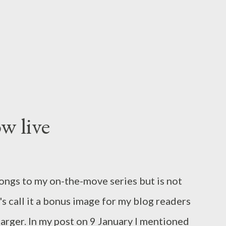
e something beautiful and interesting.
ions I saw promising new professional
w their technical...
w live
longs to my on-the-move series but is not
's call it a bonus image for my blog readers
t larger. In my post on 9 January I mentioned