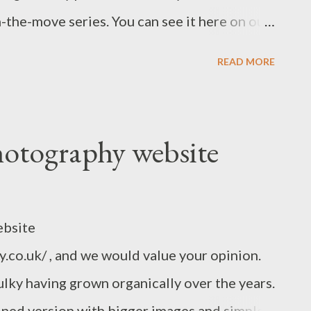
-the-move series. You can see it here on our
omments welcome. You can also send me an
READ MORE
aul www.indigo2photography.co.uk
otography website
ebsite
co.uk/ , and we would value your opinion.
bulky having grown organically over the years.
lined version with bigger images and simple