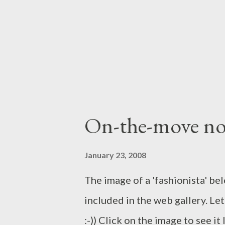
vision of an architect to creat
Recently on two separate occas
photographers at work. They kne
On-the-move no
January 23, 2008
The image of a 'fashionista' be
included in the web gallery. Let
:-)) Click on the image to see i