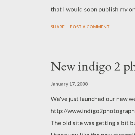
that I would soon publish my on
recently revamped website . C
SHARE
POST A COMMENT
email if you prefer. Cheers, P
New indigo 2 ph
January 17, 2008
We've just launched our new w
http://www.indigo2photography.
The old site was getting a bit 
I hope you like the new stream