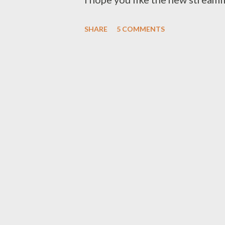
straightforward navigation. Ch
SHARE
5 COMMENTS