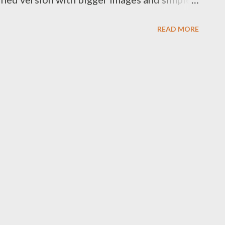
eers, Paul
READ MORE