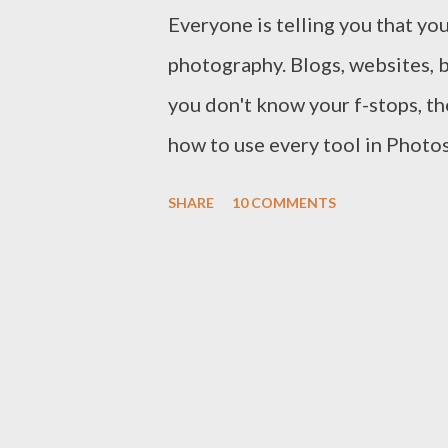
Everyone is telling you that you
photography. Blogs, websites, 
you don't know your f-stops, th
how to use every tool in Photo
possibly take a good picture. 
SHARE
10 COMMENTS
it's not surprising that the h
the why you do it. Technique a
vitally important. You have to
craftsmanship to be able to cr
time. As a photographer you hav
knowledge of a builder, or you 