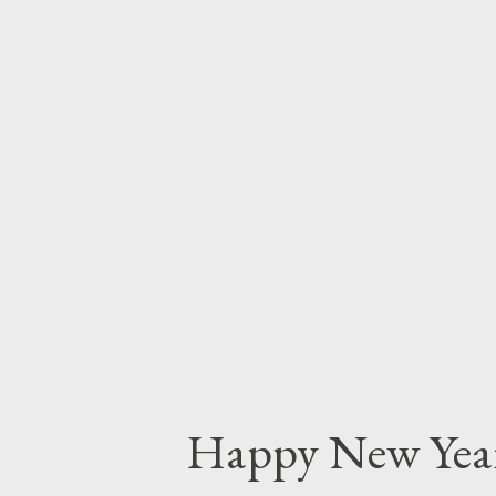
quality and aesthetics of your 
measure works for you. One tra
you are in the vast range from 
look at the work of successful 
How do your images measure up?
photography, find out who's ho
their work better...
Happy New Yea