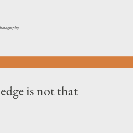
Skip to main content
 photography.
dge is not that