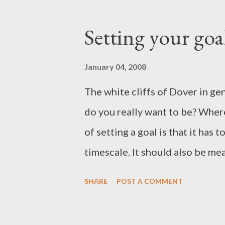
lives in my images. When the ser
exhibition. In the meantime, he
Setting your goa
Comments welcome. Cheers, Pa
January 04, 2008
The white cliffs of Dover in g
do you really want to be? Where
of setting a goal is that it has 
timescale. It should also be mea
subjective field. How do you m
SHARE
POST A COMMENT
sales, awards, praise, response 
peers? All of these methods are