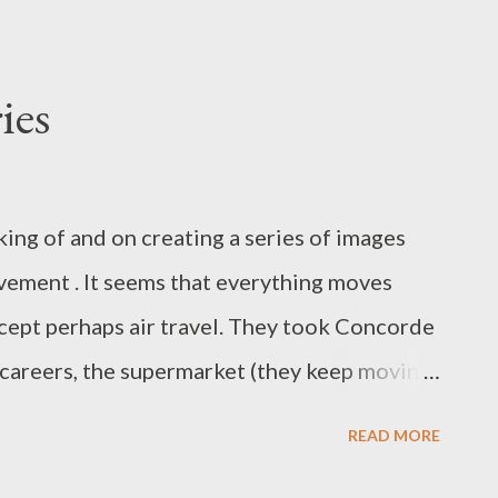
ies
king of and on creating a series of images
vement . It seems that everything moves
xcept perhaps air travel. They took Concorde
 careers, the supermarket (they keep moving
d especially technology, keeps changing at
READ MORE
o capture a sense of the dynamism of our