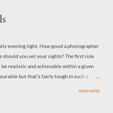
ies is 'complete' I'll post an online
re's another image as a sneak preview .
ls
ul www.indigo2photography.co.uk
ently evening light. How good a photographer
 should you set your sights? The first rule
to be realistic and achievable within a given
surable but that's fairly tough in such a
easure how good you are as a photographer-
READ MORE
to exhibitions, the opinions of critics or your
 influenced by factors other than the pure