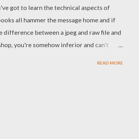
've got to learn the technical aspects of
books all hammer the message home and if
e difference between a jpeg and raw file and
shop, you're somehow inferior and can't
I suppose in our technology obsessed world
READ MORE
ow you do something takes precedence over
nd the technical aspects of photography are
 have enough technical knowledge and
eate the image you envisage each and every
e to have the skills and technical
house will fall down, but you also need the