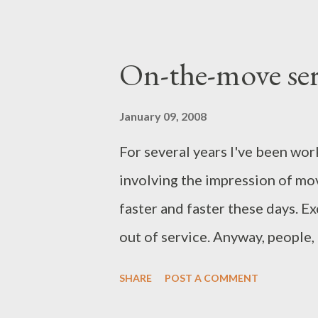
On-the-move ser
January 09, 2008
For several years I've been wor
involving the impression of mo
faster and faster these days. E
out of service. Anyway, people,
stuff around on the shelves) an
SHARE
POST A COMMENT
an astounding pace. I wanted t