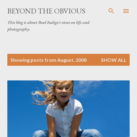
Skip to main content
BEYOND THE OBVIOUS
This blog is about Paul Indigo's views on life and
photography.
P
Showing posts from August, 2008
SHOW ALL
o
s
t
s