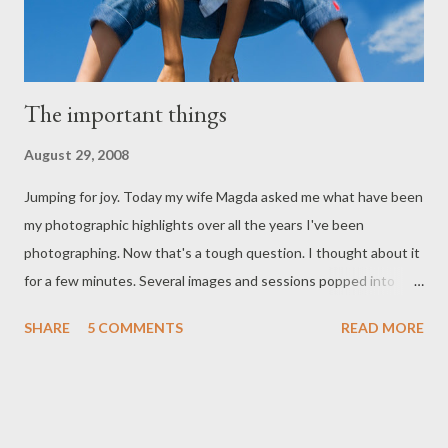
The important things
August 29, 2008
Jumping for joy. Today my wife Magda asked me what have been
my photographic highlights over all the years I've been
photographing. Now that's a tough question. I thought about it
for a few minutes. Several images and sessions popped into
mind and of course I could not choose the ONE. "It's
SHARE
5 COMMENTS
READ MORE
impossible." I said. But something interesting started to
emerge. My all time favourite photographs are not necessarily
the most perfect photographically. Instead the images and
photo-sessions that stand out for me are the one's that have