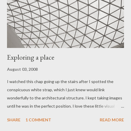
Exploring a place
August 03, 2008
I watched this chap going up the stairs after I spotted the
conspicuous white strap, which I just knew would link
wonderfully to the architectural structure. I kept taking images
until he was in the perfect position. I love these little visual
nuances in an image. Click on the image above to see the large
SHARE
1 COMMENT
READ MORE
version. I know some of you must have wondered what had
happened to me as it's been a while since I last posted a blog.