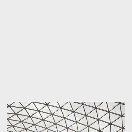
been made special by the people I photographed and was with
at the time, by the circumstances and by the whole experience.
Naturally when you show your work other people don't know
what you experienced when you took the image so they judge
your work on its technical merit and there's usually an emotive
element too. People looking at your image connect it to their
own emotional world and experiences. I've warned
photographers i...